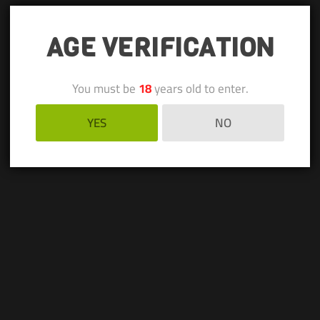
AGE VERIFICATION
You must be
18
years old to enter.
YES
NO