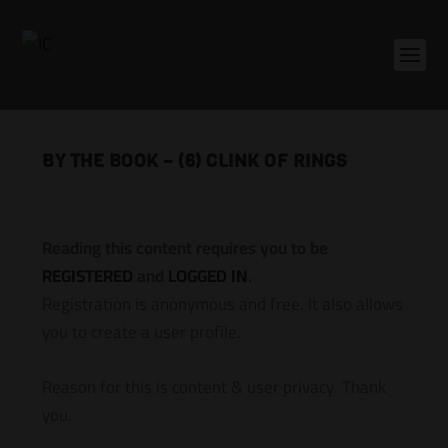
BY THE BOOK – (6) CLINK OF RINGS
Reading this content requires you to be
REGISTERED
and
LOGGED IN
.
Registration is anonymous and free. It also allows
you to create a user profile.
Reason for this is content & user privacy. Thank
you.