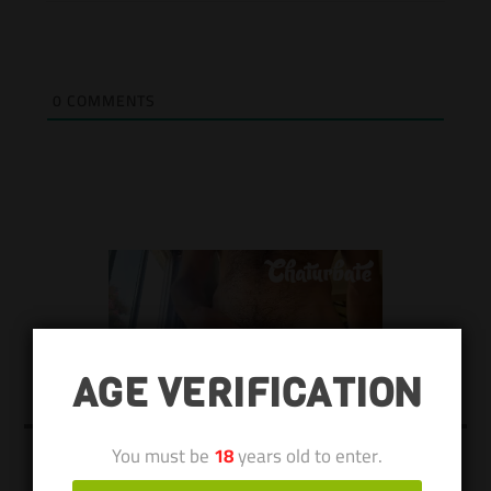
0
COMMENTS
AGE VERIFICATION
You must be
18
years old to enter.
KEEP US ALIVE