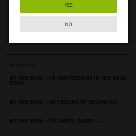
YES
NO
Users currently online:
No one is online right now
Read more:
BY THE BOOK – (9) CONFESSIONS IN THE BACK
ROOM
BY THE BOOK – (8) FEELING OF BELONGING
BY THE BOOK – (7) DADDY, DADDY…