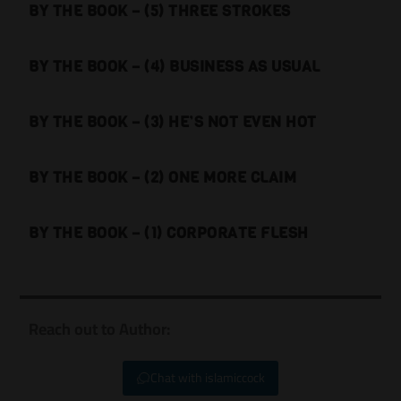
BY THE BOOK – (5) THREE STROKES
BY THE BOOK – (4) BUSINESS AS USUAL
BY THE BOOK – (3) HE’S NOT EVEN HOT
BY THE BOOK – (2) ONE MORE CLAIM
BY THE BOOK – (1) CORPORATE FLESH
Reach out to Author:
Chat with islamiccock