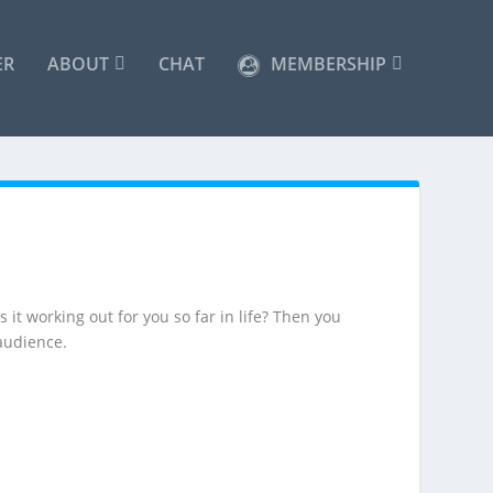
ER
ABOUT
CHAT
MEMBERSHIP
 it working out for you so far in life? Then you
audience.