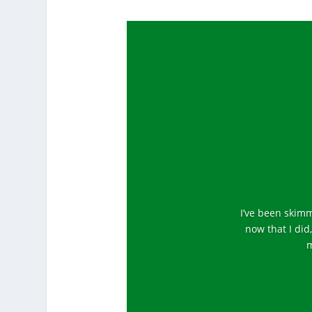
I’ve been skimm
now that I did
m