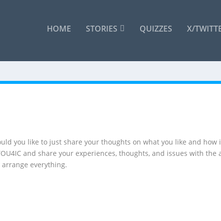
HOME
STORIES
QUIZZES
X/TWITT
uld you like to just share your thoughts on what you like and how is
 YOU4IC and share your experiences, thoughts, and issues with the 
 arrange everything.