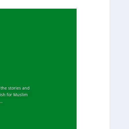
 the stories and
tish for Muslim
y…