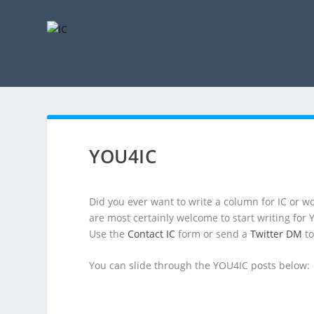
YOU4IC
Did you ever want to write a column for IC or wo
are most certainly welcome to start writing for
Use the
Contact IC
form or send a
Twitter DM
to
You can slide through the YOU4IC posts below: