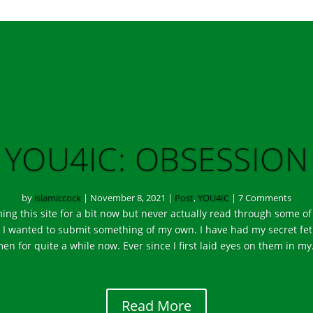
YOU4IC: OBSESSION
by
islamiccock
|
November 8, 2021
|
Post
,
YOU4IC
| 7 Comments
ing this site for a bit now but never actually read through some of
, I wanted to submit something of my own. I have had my secret fe
en for quite a while now. Ever since I first laid eyes on them in m
Read More