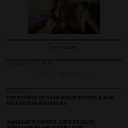
KEEP US ALIVE
Users currently online:
No one is online right now
Read more:
THE SCIENCE OF ARAB MEN’S SCENTS: A RAW,
RELENTLESS SURRENDER
RAMADAN’S HUNGER, EID’S RELEASE:
WORSHIPPING HIS POTENT FURY