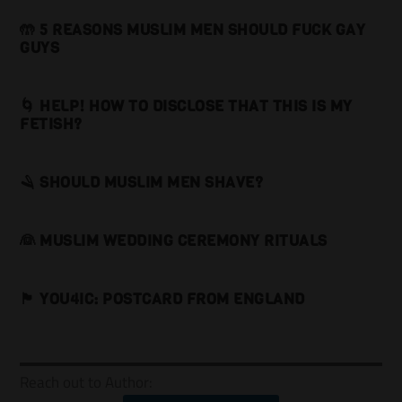
🤲 5 REASONS MUSLIM MEN SHOULD FUCK GAY
GUYS
🌀 HELP! HOW TO DISCLOSE THAT THIS IS MY
FETISH?
🪒 SHOULD MUSLIM MEN SHAVE?
👰 MUSLIM WEDDING CEREMONY RITUALS
🏴󠁧󠁢󠁥󠁮󠁧󠁿 YOU4IC: POSTCARD FROM ENGLAND
Reach out to Author: