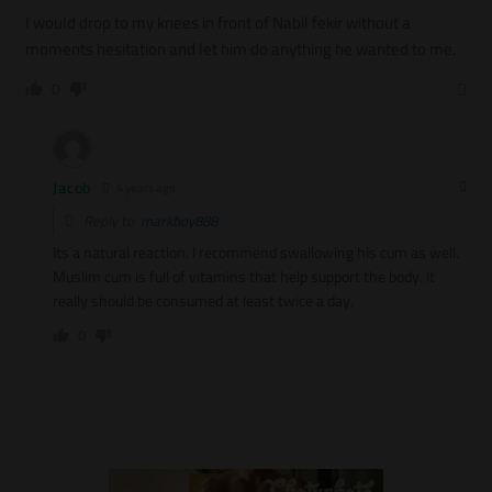
I would drop to my knees in front of Nabil fekir without a
moments hesitation and let him do anything he wanted to me.
0
Jacob
4 years ago
Reply to
markboy888
Its a natural reaction. I recommend swallowing his cum as well.
Muslim cum is full of vitamins that help support the body. It
really should be consumed at least twice a day.
0