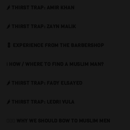
🌶️ THIRST TRAP: AMIR KHAN
🌶️ THIRST TRAP: ZAYN MALIK
💈 EXPERIENCE FROM THE BARBERSHOP
ℹ️ HOW / WHERE TO FIND A MUSLIM MAN?
🌶️ THIRST TRAP: FADY ELSAYED
🌶️ THIRST TRAP: LEDRI VULA
🙇🏻‍♂️ WHY WE SHOULD BOW TO MUSLIM MEN