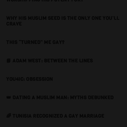
WHY HIS MUSLIM SEED IS THE ONLY ONE YOU’LL
CRAVE
THIS “TURNED” ME GAY?
📘 ADAM WEST: BETWEEN THE LINES
YOU4IC: OBSESSION
👑 DATING A MUSLIM MAN: MYTHS DEBUNKED
🌈 TUNISIA RECOGNIZED A GAY MARRIAGE