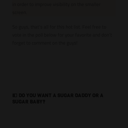
in order to improve visibility on the smaller
screen.
So guys, that’s all for this hot list. Feel free to
vote in the poll below for your favorite and don’t
forget to comment on the guys!
💵 DO YOU WANT A SUGAR DADDY OR A
SUGAR BABY?