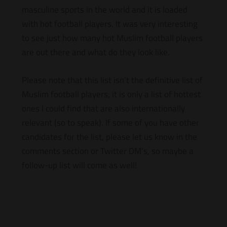
masculine sports in the world and it is loaded
with hot football players. It was very interesting
to see just how many hot Muslim football players
are out there and what do they look like.
Please note that this list isn’t the definitive list of
Muslim football players, it is only a list of hottest
ones I could find that are also internationally
relevant (so to speak). If some of you have other
candidates for the list, please let us know in the
comments section or Twitter DM’s, so maybe a
follow-up list will come as well!