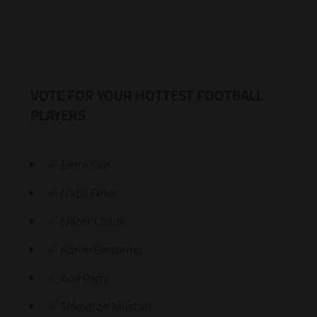
VOTE FOR YOUR HOTTEST FOOTBALL
PLAYERS
Emre Can
Nabil Fekir
Nacer Chadli
Karim Benzema
Adil Rami
Shkodran Mustafi