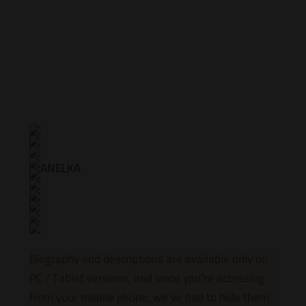
Biography and descriptions are available only on
PC / Tablet versions, and since you’re accessing
from your mobile phone, we’ve had to hide them