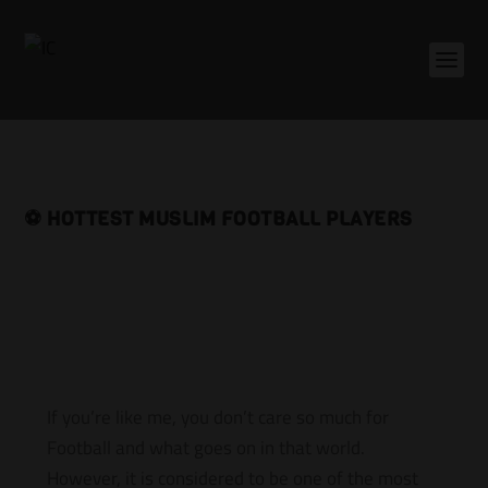
⚽️ HOTTEST MUSLIM FOOTBALL PLAYERS
If you’re like me, you don’t care so much for
Football and what goes on in that world.
However, it is considered to be one of the most