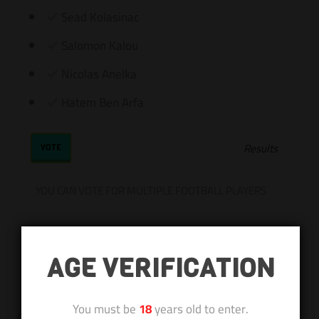
Sead Kolasinac
Salomon Kalou
Nicolas Anelka
Hatem Ben Arfa
Results
YOU CAN VOTE FOR MULTIPLE FOOTBALL PLAYERS
AGE VERIFICATION
You must be
18
years old to enter.
Subscribe
Login