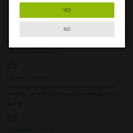
YES
Please login to comment
NO
3
COMMENTS
Newest
François
5 years ago
I love seeing their big circumcised Muslim dickhead in their
soccer short on most picture, they can’t hide the shape of it
1
markboy888
5 years ago